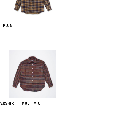
 - PLUM
ERSHIRT" - MULTI MIX