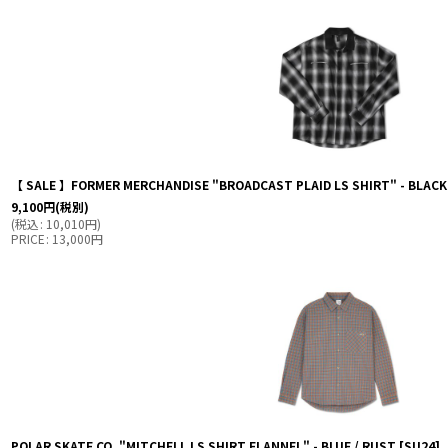
【 SALE 】FORMER MERCHANDISE "BROADCAST PLAID LS SHIRT" - BLAC
9,100
円
(税別)
(
税込
:
10,010
円
)
PRICE
:
13,000
円
POLAR SKATE CO. "MITCHELL LS SHIRT FLANNEL" - BLUE / RUST
[
SU24
]