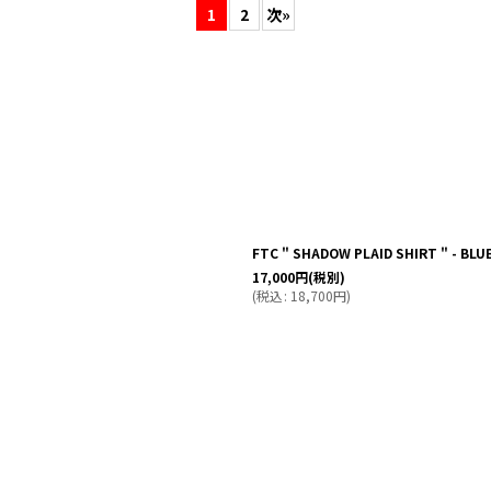
1
2
次
»
絞り込む
FTC " SHADOW PLAID SHIRT " - BLU
17,000
円
(税別)
(
税込
:
18,700
円
)