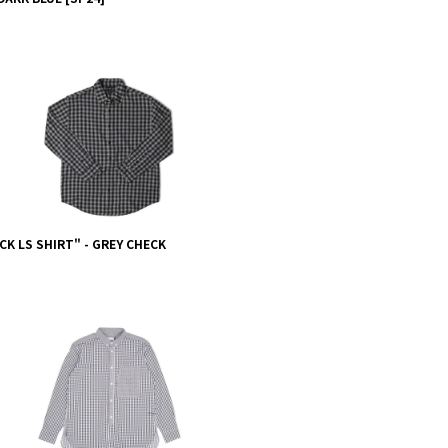
CK LS SHIRT" - GREY CHECK