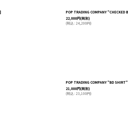
]
POP TRADING COMPANY "CHECKED BD
22,000
円
(税別)
(
税込
:
24,200
円
)
POP TRADING COMPANY "BD SHIRT"
21,000
円
(税別)
(
税込
:
23,100
円
)