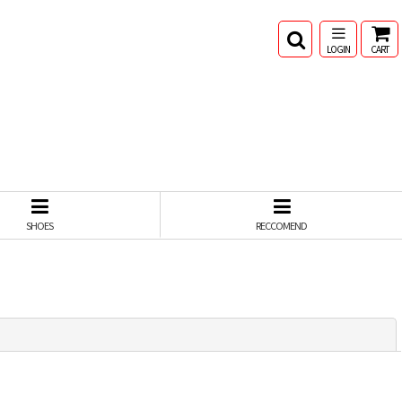
LOGIN
CART
SHOES
RECCOMEND
閉じる