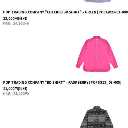
POP TRADING COMPANY "CHECKED BD SHIRT" - GREEN
[
POPAW23-03-008
22,000
円
(税別)
(
税込
:
24,200
円
)
POP TRADING COMPANY "BD SHIRT" - RASPBERRY
[
POPSS23_03-005
]
21,000
円
(税別)
(
税込
:
23,100
円
)