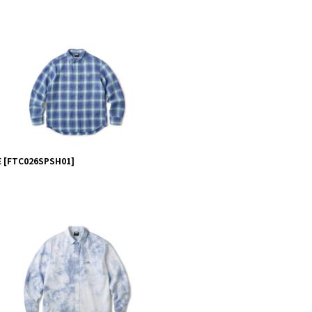
E
[
FTC026SPSH01
]