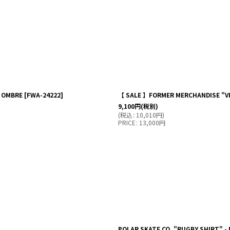
K OMBRE
[
FWA-24222
]
【 SALE 】FORMER MERCHANDISE "VIV
9,100
円
(税別)
(
税込
:
10,010
円
)
PRICE
:
13,000
円
POLAR SKATE CO. "RUGBY SHIRT" -