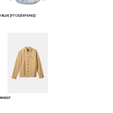
D BLUE
[
FTC025SPSH02
]
- WHEAT