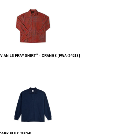
IAN LS FRAY SHIRT" - ORANGE
[
FWA-24213
]
 DARK BLUE
[
SP24
]