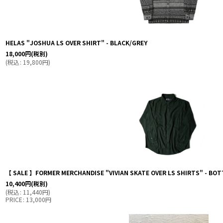
HELAS "JOSHUA LS OVER SHIRT" - BLACK/GREY
18,000
円
(税別)
(
税込
:
19,800
円
)
【 SALE 】FORMER MERCHANDISE "VIVIAN SKATE OVER LS SHIRTS" - BOT
10,400
円
(税別)
(
税込
:
11,440
円
)
PRICE
:
13,000
円