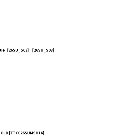
 Blue［26SU_S03］
[
26SU_S03
]
GOLD
[
FTC026SUMSH16
]