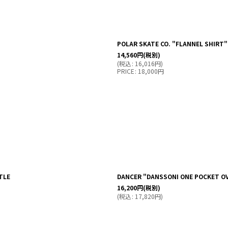
POLAR SKATE CO. "FLANNEL SHIRT"
14,560
円
(税別)
(
税込
:
16,016
円
)
PRICE
:
18,000
円
TLE
DANCER "DANSSONI ONE POCKET OV
16,200
円
(税別)
(
税込
:
17,820
円
)