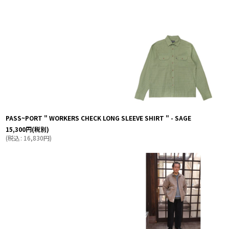
表示数
:
並び順
:
PASS~PORT " WORKERS CHECK LONG SLEEVE SHIRT " - SAGE
15,300
円
(税別)
(
税込
:
16,830
円
)