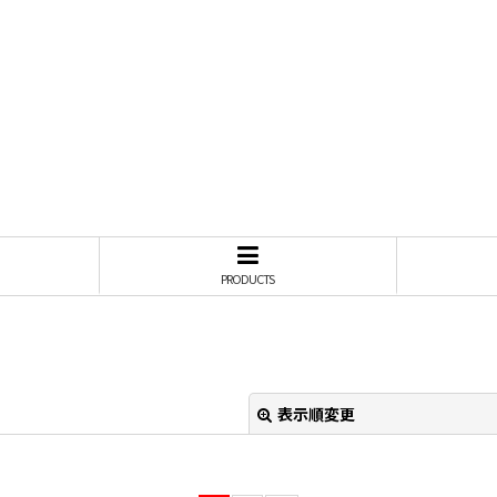
PRODUCTS
表示順変更