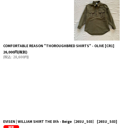
COMFORTABLE REASON "THOROUGHBRED SHIRTS" - OLIVE
[
CR1
]
26,000
円
(税別)
(
税込
:
28,600
円
)
EVISEN | WILLIAM SHIRT THE 8th - Beige［26SU_S03］
[
26SU_S03
]