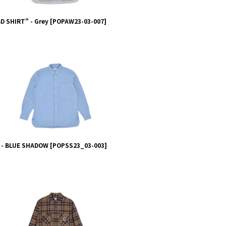
 SHIRT" - Grey
[
POPAW23-03-007
]
 - BLUE SHADOW
[
POPSS23_03-003
]