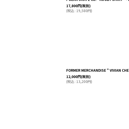
17,800
円
(税別)
(
税込
:
19,580
円
)
FORMER MERCHANDISE " VIVIAN CHE
12,000
円
(税別)
(
税込
:
13,200
円
)