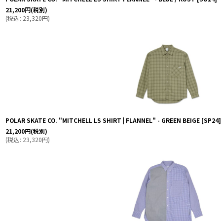
21,200
円
(税別)
(
税込
:
23,320
円
)
POLAR SKATE CO. "MITCHELL LS SHIRT | FLANNEL" - GREEN BEIGE
[
SP24
]
21,200
円
(税別)
(
税込
:
23,320
円
)