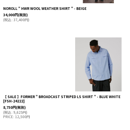
NOROLL " HWR WOOL WEATHER SHIRT " - BEIGE
34,000
円
(税別)
(
税込
:
37,400
円
)
【 SALE 】FORMER " BROADCAST STRIPED LS SHIRT " - BLUE WHITE
[
FSH-24222
]
8,750
円
(税別)
(
税込
:
9,625
円
)
PRICE
:
12,500
円