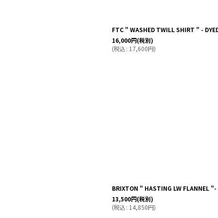
FTC " WASHED TWILL SHIRT " - DYE
16,000
円
(税別)
(
税込
:
17,600
円
)
BRIXTON " HASTING LW FLANNEL "
13,500
円
(税別)
(
税込
:
14,850
円
)