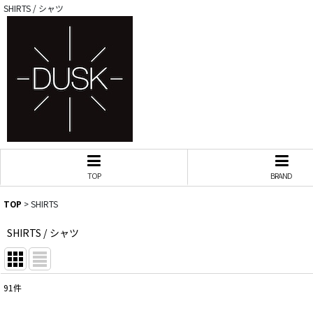
SHIRTS / シャツ
TOP
BRAND
TOP
>
SHIRTS
SHIRTS / シャツ
91
件
サブカテゴリ
: