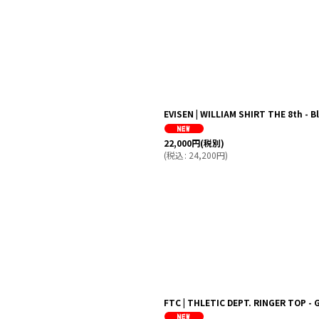
EVISEN | WILLIAM SHIRT THE 8th -
22,000
円
(税別)
(
税込
:
24,200
円
)
FTC | THLETIC DEPT. RINGER TOP - 