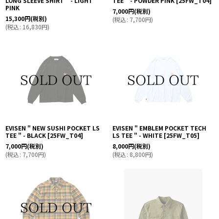
LONG SLEEVE SHIRT " - LIGHT
TEE " - POWDER PINK
[
25FW_T04
]
PINK
7,000
円
(税別)
15,300
円
(税別)
(
税込
:
7,700
円
)
(
税込
:
16,830
円
)
EVISEN " NEW SUSHI POCKET LS
EVISEN " EMBLEM POCKET TECH
TEE " - BLACK
[
25FW_T04
]
LS TEE " - WHITE
[
25FW_T05
]
7,000
円
(税別)
8,000
円
(税別)
(
税込
:
7,700
円
)
(
税込
:
8,800
円
)