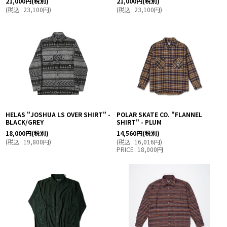
21,000
円
(税別)
21,000
円
(税別)
(
税込
:
23,100
円
)
(
税込
:
23,100
円
)
HELAS "JOSHUA LS OVER SHIRT" -
POLAR SKATE CO. "FLANNEL
BLACK/GREY
SHIRT" - PLUM
18,000
円
(税別)
14,560
円
(税別)
(
税込
:
19,800
円
)
(
税込
:
16,016
円
)
PRICE
:
18,000
円