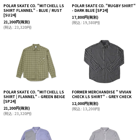
POLAR SKATE CO. "MITCHELL LS
POLAR SKATE CO. "RUGBY SHIRT"
SHIRT FLANNEL" - BLUE / RUST
- DARK BLUE
[
SP24
]
[
SU24
]
17,800
円
(税別)
21,200
円
(税別)
(
税込
:
19,580
円
)
(
税込
:
23,320
円
)
POLAR SKATE CO. "MITCHELL LS
FORMER MERCHANDISE " VIVIAN
SHIRT | FLANNEL" - GREEN BEIGE
CHECK LS SHIRT" - GREY CHECK
[
SP24
]
12,000
円
(税別)
21,200
円
(税別)
(
税込
:
13,200
円
)
(
税込
:
23,320
円
)