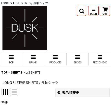
LONG SLEEVE SHIRTS / 長袖シャツ
LOGIN
CART
TOP
BRAND
PRODUCTS
SHOES
RECCOMEND
TOP
>
SHIRTS
>
L/S SHIRTS
LONG SLEEVE SHIRTS / 長袖シャツ
表示順変更
閉じる
36
件
表示数
: