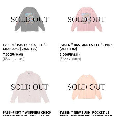
EVISEN " BASTARD LS TEE " -
EVISEN " BASTARD LS TEE " - PINK
CHARCOAL
[
26SS-T02
]
[
26SS-T02
]
7,000
円
(税別)
7,000
円
(税別)
(
税込
:
7,700
円
)
(
税込
:
7,700
円
)
PASS~PORT " WORKERS CHECK
EVISEN " NEW SUSHI POCKET LS