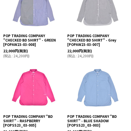
POP TRADING COMPANY
POP TRADING COMPANY
"CHECKED BD SHIRT" - GREEN
"CHECKED BD SHIRT" - Grey
[
POPAW23-03-008
]
[
POPAW23-03-007
]
22,000
円
(税別)
22,000
円
(税別)
(
税込
:
24,200
円
)
(
税込
:
24,200
円
)
POP TRADING COMPANY "BD
POP TRADING COMPANY "BD
SHIRT" - RASPBERRY
SHIRT" - BLUE SHADOW
[
POPSS23_03-005
]
[
POPSS23_03-003
]