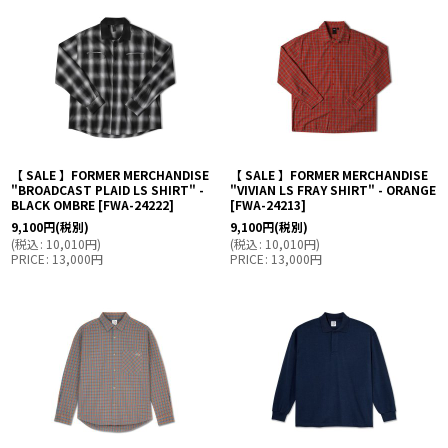
【 SALE 】FORMER MERCHANDISE
【 SALE 】FORMER MERCHANDISE
"BROADCAST PLAID LS SHIRT" -
"VIVIAN LS FRAY SHIRT" - ORANGE
BLACK OMBRE
[
FWA-24222
]
[
FWA-24213
]
9,100
円
(税別)
9,100
円
(税別)
(
税込
:
10,010
円
)
(
税込
:
10,010
円
)
PRICE
:
13,000
円
PRICE
:
13,000
円