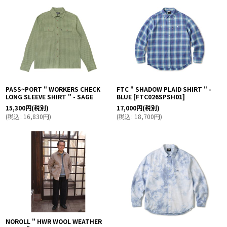
並び順
:
絞り込む
PASS~PORT " WORKERS CHECK
FTC " SHADOW PLAID SHIRT " -
LONG SLEEVE SHIRT " - SAGE
BLUE
[
FTC026SPSH01
]
15,300
円
(税別)
17,000
円
(税別)
(
税込
:
16,830
円
)
(
税込
:
18,700
円
)
NOROLL " HWR WOOL WEATHER