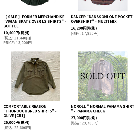
【 SALE 】FORMER MERCHANDISE
DANCER "DANSSONI ONE POCKET
"VIVIAN SKATE OVER LS SHIRTS" -
OVERSHIRT" - MULTI MIX
BOTTLE
16,200
円
(税別)
10,400
円
(税別)
(
税込
:
17,820
円
)
(
税込
:
11,440
円
)
PRICE
:
13,000
円
COMFORTABLE REASON
NOROLL " NORMAL PANAMA SHIRT
"THOROUGHBRED SHIRTS" -
" - PANAMA CHECK
OLIVE
[
CR1
]
27,000
円
(税別)
26,000
円
(税別)
(
税込
:
29,700
円
)
(
税込
:
28,600
円
)