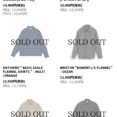
14,400
円
(税別)
22,000
円
(税別)
(
税込
:
15,840
円
)
(
税込
:
24,200
円
)
PRICE
:
16,000
円
ANTIHERO " BASIC EAGLE
BRIXTON "BOWERY L/S FLANNEL"
FLANNEL SHIRTS " - MULTI
- OCEAN
/ORANGE
12,000
円
(税別)
12,500
円
(税別)
(
税込
:
13,200
円
)
(
税込
:
13,750
円
)