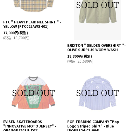
FTC " HEAVY PLAID NEL SHIRT " -
YELLOW
[
FTC025AWSH01
]
17,000
円
(税別)
(
税込
:
18,700
円
)
BRIXTON " SELDEN OVERSHIRT "-
OLIVE SURPLUS WORM WASH
18,800
円
(税別)
(
税込
:
20,680
円
)
EVISEN SKATEBOARDS
POP TRADING COMPANY "Pop
"INNOVATIVE MOTO JERSEY" -
Logo Striped Shirt" - Blue
ORANGE
[
24SU-T01
]
[
POPSS24-03-004
]