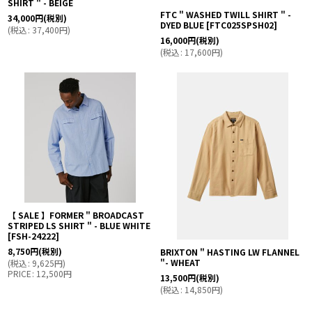
SHIRT " - BEIGE
FTC " WASHED TWILL SHIRT " -
34,000
円
(税別)
DYED BLUE
[
FTC025SPSH02
]
(
税込
:
37,400
円
)
16,000
円
(税別)
(
税込
:
17,600
円
)
【 SALE 】FORMER " BROADCAST
STRIPED LS SHIRT " - BLUE WHITE
[
FSH-24222
]
8,750
円
(税別)
BRIXTON " HASTING LW FLANNEL
"- WHEAT
(
税込
:
9,625
円
)
PRICE
:
12,500
円
13,500
円
(税別)
(
税込
:
14,850
円
)