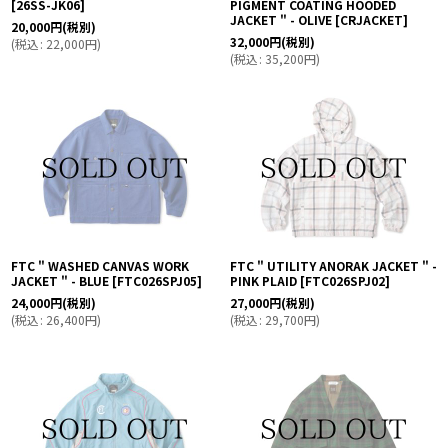
[
26SS-JK06
]
PIGMENT COATING HOODED
JACKET " - OLIVE
[
CRJACKET
]
20,000
円
(税別)
32,000
円
(税別)
(
税込
:
22,000
円
)
(
税込
:
35,200
円
)
FTC " WASHED CANVAS WORK
FTC " UTILITY ANORAK JACKET " -
JACKET " - BLUE
[
FTC026SPJ05
]
PINK PLAID
[
FTC026SPJ02
]
24,000
円
(税別)
27,000
円
(税別)
(
税込
:
26,400
円
)
(
税込
:
29,700
円
)