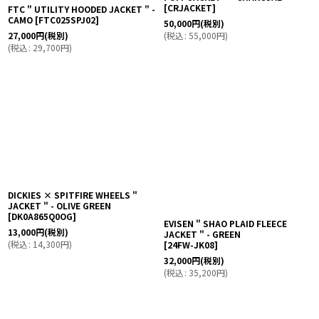
FTC " UTILITY HOODED JACKET " -
CAMO
[
FTC025SPJ02
]
COMFORTABLE REASON " DUCK
PUFF JACKET " - CHARCOAL
27,000
円
(税別)
[
CRJACKET
]
(
税込
:
29,700
円
)
50,000
円
(税別)
(
税込
:
55,000
円
)
DICKIES × SPITFIRE WHEELS "
JACKET " - OLIVE GREEN
[
DK0A865Q0OG
]
EVISEN " SHAO PLAID FLEECE
13,000
円
(税別)
JACKET " - GREEN
(
税込
:
14,300
円
)
[
24FW-JK08
]
32,000
円
(税別)
(
税込
:
35,200
円
)