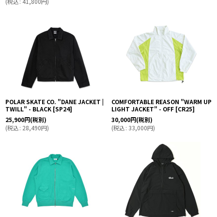
(
税込
:
41,800
円
)
POLAR SKATE CO. "DANE JACKET |
COMFORTABLE REASON "WARM UP
TWILL" - BLACK
[
SP24
]
LIGHT JACKET" - OFF
[
CR25
]
25,900
円
(税別)
30,000
円
(税別)
(
税込
:
28,490
円
)
(
税込
:
33,000
円
)