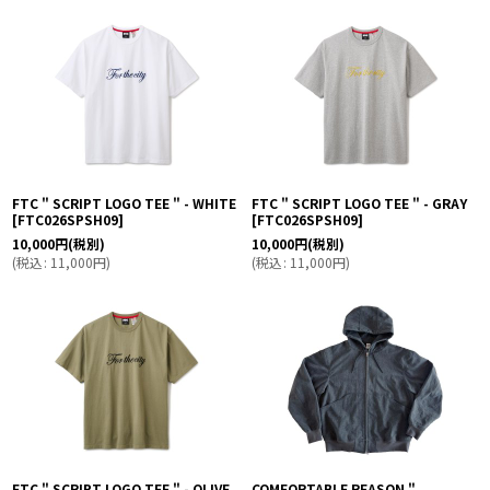
絞り込む
FTC " SCRIPT LOGO TEE " - WHITE
FTC " SCRIPT LOGO TEE " - GRAY
[
FTC026SPSH09
]
[
FTC026SPSH09
]
10,000
円
(税別)
10,000
円
(税別)
(
税込
:
11,000
円
)
(
税込
:
11,000
円
)
FTC " SCRIPT LOGO TEE " - OLIVE
COMFORTABLE REASON "