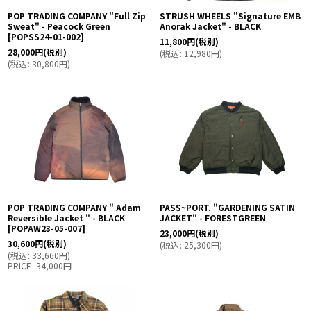
POP TRADING COMPANY "Full Zip
STRUSH WHEELS "Signature EMB
Sweat" - Peacock Green
Anorak Jacket" - BLACK
[
POPSS24-01-002
]
11,800
円
(税別)
28,000
円
(税別)
(
税込
:
12,980
円
)
(
税込
:
30,800
円
)
POP TRADING COMPANY " Adam
PASS~PORT. "GARDENING SATIN
Reversible Jacket " - BLACK
JACKET" - FORESTGREEN
[
POPAW23-05-007
]
23,000
円
(税別)
30,600
円
(税別)
(
税込
:
25,300
円
)
(
税込
:
33,660
円
)
PRICE
:
34,000
円