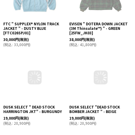
FTC " SUPPLEX® NYLON TRACK
EVISEN " DOTERA DOWN JACKET
JACKET " - DUSTY BLUE
(3M Thinsulate™︎) " - GREEN
[
FTC026SPJ01
]
[
25FW_JK03
]
30,000
円
(税別)
38,000
円
(税別)
(
税込
:
33,000
円
)
(
税込
:
41,800
円
)
DUSK SELECT " DEAD STOCK
DUSK SELECT "DEAD STOCK
HARRINGTON JKT" - BURGUNDY
BOMBER JACKET " - BEIGE
19,000
円
(税別)
19,000
円
(税別)
(
税込
:
20,900
円
)
(
税込
:
20,900
円
)