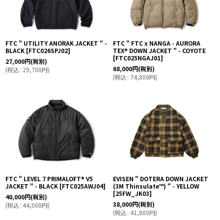
FTC " UTILITY ANORAK JACKET " -
FTC " FTC x NANGA - AURORA
BLACK
[
FTC026SPJ02
]
TEX® DOWN JACKET " - COYOTE
[
FTC025NGAJ01
]
27,000
円
(税別)
68,000
円
(税別)
(
税込
:
29,700
円
)
(
税込
:
74,800
円
)
FTC " LEVEL 7 PRIMALOFT® V5
EVISEN " DOTERA DOWN JACKET
JACKET " - BLACK
[
FTC025AWJ04
]
(3M Thinsulate™︎) " - YELLOW
[
25FW_JK03
]
40,000
円
(税別)
38,000
円
(税別)
(
税込
:
44,000
円
)
(
税込
:
41,800
円
)