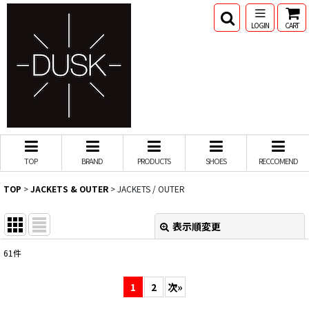
LOGIN
CART
TOP
BRAND
PRODUCTS
SHOES
RECCOMEND
TOP
>
JACKETS & OUTER
>
JACKETS / OUTER
表示順変更
閉じる
61
件
表示数
:
1
2
次
»
並び順
: