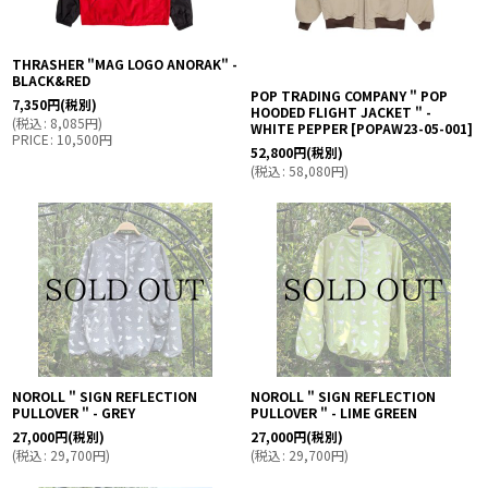
THRASHER "MAG LOGO ANORAK" -
BLACK&RED
POP TRADING COMPANY " POP
7,350
円
(税別)
HOODED FLIGHT JACKET " -
(
税込
:
8,085
円
)
WHITE PEPPER
[
POPAW23-05-001
]
PRICE
:
10,500
円
52,800
円
(税別)
(
税込
:
58,080
円
)
NOROLL " SIGN REFLECTION
NOROLL " SIGN REFLECTION
PULLOVER " - GREY
PULLOVER " - LIME GREEN
27,000
円
(税別)
27,000
円
(税別)
(
税込
:
29,700
円
)
(
税込
:
29,700
円
)