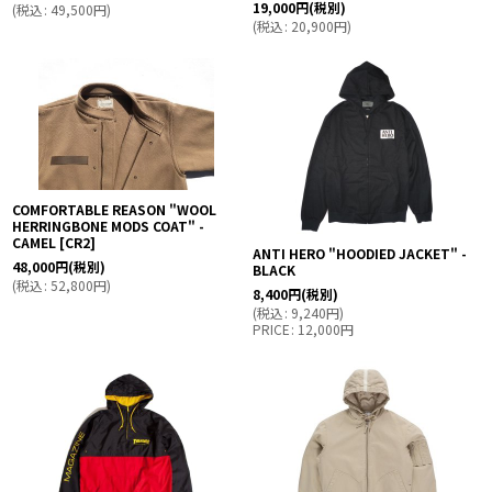
19,000
円
(税別)
(
税込
:
49,500
円
)
(
税込
:
20,900
円
)
COMFORTABLE REASON "WOOL
HERRINGBONE MODS COAT" -
CAMEL
[
CR2
]
ANTI HERO "HOODIED JACKET" -
48,000
円
(税別)
BLACK
(
税込
:
52,800
円
)
8,400
円
(税別)
(
税込
:
9,240
円
)
PRICE
:
12,000
円