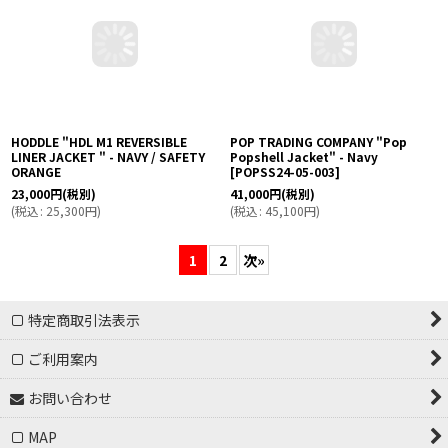
HODDLE "HDL M1 REVERSIBLE
POP TRADING COMPANY "Pop
LINER JACKET " - NAVY / SAFETY
Popshell Jacket" - Navy
ORANGE
[
POPSS24-05-003
]
23,000
円
(税別)
41,000
円
(税別)
(
税込
:
25,300
円
)
(
税込
:
45,100
円
)
1
2
次
»
特定商取引法表示
ご利用案内
お問い合わせ