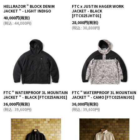
HELLRAZOR " BLOCK DENIM
FTC x JUSTIN HAGER WORK
JACKET " - LIGHT INDIGO
JACKET - BLACK
[
FTC025JHT01
]
40,000
円
(税別)
28,000
円
(税別)
(
税込
:
44,000
円
)
(
税込
:
30,800
円
)
FTC " WATERPROOF 3L MOUNTAIN
FTC " WATERPROOF 3L MOUNTAIN
JACKET " - BLACK
[
FTC025AWJ01
]
JACKET " - CAMO
[
FTC025AWJ01
]
36,000
円
(税別)
36,000
円
(税別)
(
税込
:
39,600
円
)
(
税込
:
39,600
円
)