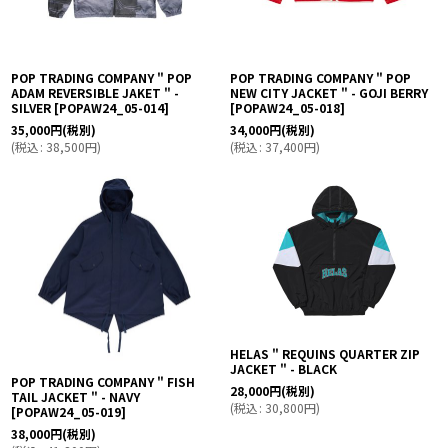
POP TRADING COMPANY " POP
POP TRADING COMPANY " POP
ADAM REVERSIBLE JAKET " -
NEW CITY JACKET " - GOJI BERRY
SILVER
[
POPAW24_05-014
]
[
POPAW24_05-018
]
35,000
円
(税別)
34,000
円
(税別)
(
税込
:
38,500
円
)
(
税込
:
37,400
円
)
HELAS " REQUINS QUARTER ZIP
JACKET " - BLACK
POP TRADING COMPANY " FISH
28,000
円
(税別)
TAIL JACKET " - NAVY
(
税込
:
30,800
円
)
[
POPAW24_05-019
]
38,000
円
(税別)