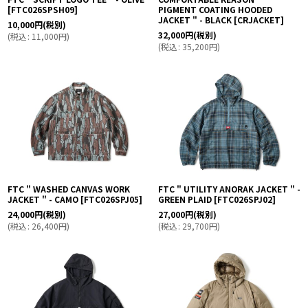
[
FTC026SPSH09
]
PIGMENT COATING HOODED
JACKET " - BLACK
[
CRJACKET
]
10,000
円
(税別)
32,000
円
(税別)
(
税込
:
11,000
円
)
(
税込
:
35,200
円
)
FTC " WASHED CANVAS WORK
FTC " UTILITY ANORAK JACKET " -
JACKET " - CAMO
[
FTC026SPJ05
]
GREEN PLAID
[
FTC026SPJ02
]
24,000
円
(税別)
27,000
円
(税別)
(
税込
:
26,400
円
)
(
税込
:
29,700
円
)