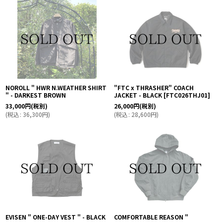
NOROLL " HWR N.WEATHER SHIRT
"FTC x THRASHER" COACH
" - DARKEST BROWN
JACKET - BLACK
[
FTC026THJ01
]
33,000
円
(税別)
26,000
円
(税別)
(
税込
:
36,300
円
)
(
税込
:
28,600
円
)
EVISEN " ONE-DAY VEST " - BLACK
COMFORTABLE REASON "