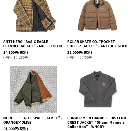
ANTI HERO "BASIC EAGLE
POLAR SKATE CO. "POCKET
FLANNEL JACKET" - MULTI COLOR
PUFFER JACKET" - ANTIQUE GOLD
14,800
円
(税別)
37,000
円
(税別)
(
税込
:
16,280
円
)
(
税込
:
40,700
円
)
NOROLL "LIGHT SPACE JACKET" -
FORMER MERCHANDISE "DISTEND
ORANGE×OLIVE
CREST JACKET / Shaun Manners
Collection" - WNGRY
45,000
円
(税別)