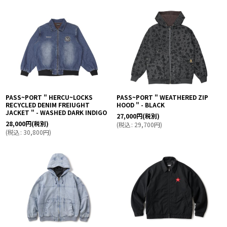
PASS~PORT " HERCU~LOCKS
PASS~PORT " WEATHERED ZIP
RECYCLED DENIM FREIUGHT
HOOD " - BLACK
JACKET " - WASHED DARK INDIGO
27,000
円
(税別)
28,000
円
(税別)
(
税込
:
29,700
円
)
(
税込
:
30,800
円
)