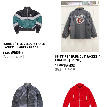
HODDLE " HDL VELOUR TRACK
JACKET " - GREE / BLACK
18,000
円
(税別)
SPITFIRE " BURNOUT JACKET " -
(
税込
:
19,800
円
)
CHACOAL
[
120206
]
17,000
円
(税別)
(
税込
:
18,700
円
)