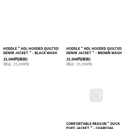
HODDLE " HDL HOODED QUILTED
HODDLE " HDL HOODED QUILTED
DENIM JACKET " - BLACK WASH
DENIM JACKET " - BROWN WASH
23,000
円
(税別)
23,000
円
(税別)
(
税込
:
25,300
円
)
(
税込
:
25,300
円
)