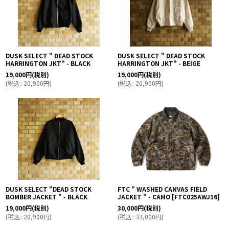
DUSK SELECT " DEAD STOCK
DUSK SELECT " DEAD STOCK
HARRINGTON JKT" - BLACK
HARRINGTON JKT" - BEIGE
19,000
円
(税別)
19,000
円
(税別)
(
税込
:
20,900
円
)
(
税込
:
20,900
円
)
DUSK SELECT "DEAD STOCK
FTC " WASHED CANVAS FIELD
BOMBER JACKET " - BLACK
JACKET " - CAMO
[
FTC025AWJ16
]
19,000
円
(税別)
30,000
円
(税別)
(
税込
:
20,900
円
)
(
税込
:
33,000
円
)