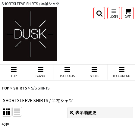
SHORTSLEEVE SHIRTS / 半袖シャツ
LOGIN
CART
TOP
BRAND
PRODUCTS
SHOES
RECCOMEND
TOP
>
SHIRTS
>
S/S SHIRTS
SHORTSLEEVE SHIRTS / 半袖シャツ
表示順変更
閉じる
40
件
表示数
: