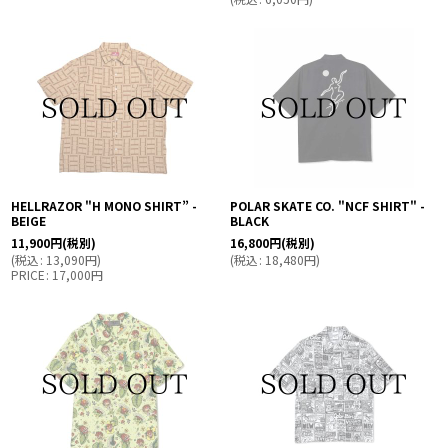
HELLRAZOR "H MONO SHIRT” -
POLAR SKATE CO. "NCF SHIRT" -
BEIGE
BLACK
11,900
円
(税別)
16,800
円
(税別)
(
税込
:
13,090
円
)
(
税込
:
18,480
円
)
PRICE
:
17,000
円