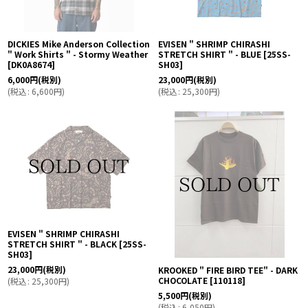
DICKIES Mike Anderson Collection
EVISEN " SHRIMP CHIRASHI
" Work Shirts " - Stormy Weather
STRETCH SHIRT " - BLUE
[
25SS-
[
DK0A8674
]
SH03
]
6,000
円
(税別)
23,000
円
(税別)
(
税込
:
6,600
円
)
(
税込
:
25,300
円
)
EVISEN " SHRIMP CHIRASHI
STRETCH SHIRT " - BLACK
[
25SS-
SH03
]
23,000
円
(税別)
KROOKED " FIRE BIRD TEE" - DARK
CHOCOLATE
[
110118
]
(
税込
:
25,300
円
)
5,500
円
(税別)
(
税込
:
6,050
円
)