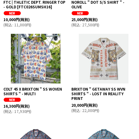
FTC | THLETIC DEPT. RINGER TOP
NOROLL " DOT S/S SHIRT " -
- GOLD
[
FTC026SUMSH16
]
OLIVE
10,000
円
(税別)
25,000
円
(税別)
(
税込
:
11,000
円
)
(
税込
:
27,500
円
)
COLT 45 X BRIXTON " SS WOVEN
BRIXTON " GETAWAY SS WVN
SHIRTS " - MULTI
SHIRTS " - LOST IN REALITY
PRINT
20,000
円
(税別)
16,300
円
(税別)
(
税込
:
22,000
円
)
(
税込
:
17,930
円
)