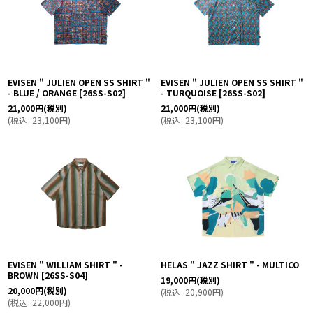
EVISEN " JULIEN OPEN SS SHIRT "
EVISEN " JULIEN OPEN SS SHIRT "
- BLUE / ORANGE
[
26SS-S02
]
- TURQUOISE
[
26SS-S02
]
21,000
円
(税別)
21,000
円
(税別)
(
税込
:
23,100
円
)
(
税込
:
23,100
円
)
EVISEN " WILLIAM SHIRT " -
HELAS " JAZZ SHIRT " - MULTICO
BROWN
[
26SS-S04
]
19,000
円
(税別)
20,000
円
(税別)
(
税込
:
20,900
円
)
(
税込
:
22,000
円
)