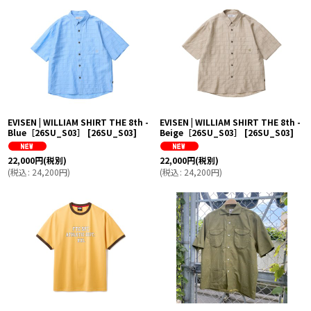
並び順
:
絞り込む
EVISEN | WILLIAM SHIRT THE 8th -
EVISEN | WILLIAM SHIRT THE 8th -
Blue［26SU_S03］
[
26SU_S03
]
Beige［26SU_S03］
[
26SU_S03
]
22,000
円
(税別)
22,000
円
(税別)
(
税込
:
24,200
円
)
(
税込
:
24,200
円
)