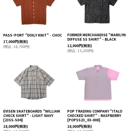
FORMER MERCHANDISE "MARILYN
PASS~PORT "DOILY KNIT" - CHOC
DIFFUSE SS SHIRT" - BLACK
17,000
円
(税別)
12,000
円
(税別)
(
税込
:
18,700
円
)
(
税込
:
13,200
円
)
EVISEN SKATEBOARDS "WILLIAM
POP TRADING COMPANY "ITALO
CHECK SHIRT" - LIGHT NAVY
CHECKED SHIRT" - RASPBERRY
[
23SS-S04
]
[
POPSS23_03-008
]
18,000
円
(税別)
18,000
円
(税別)