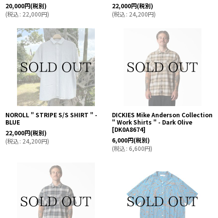
20,000
円
(税別)
22,000
円
(税別)
(
税込
:
22,000
円
)
(
税込
:
24,200
円
)
NOROLL " STRIPE S/S SHIRT " -
DICKIES Mike Anderson Collection
BLUE
" Work Shirts " - Dark Olive
[
DK0A8674
]
22,000
円
(税別)
6,000
円
(税別)
(
税込
:
24,200
円
)
(
税込
:
6,600
円
)