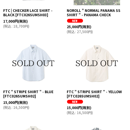
FTC | CHECKER LACE SHIRT -
NOROLL " NORMAL PANAMA SS
BLACK
[
FTC026SUMSH03
]
SHIRT " - PANAMA CHECK
17,000
円
(税別)
(
税込
:
18,700
円
)
25,000
円
(税別)
(
税込
:
27,500
円
)
FTC " STRIPE SHIRT " - BLUE
FTC " STRIPE SHIRT " - YELLOW
[
FTC026SUMSH02
]
[
FTC026SUMSH02
]
15,000
円
(税別)
(
税込
:
16,500
円
)
15,000
円
(税別)
(
税込
:
16,500
円
)