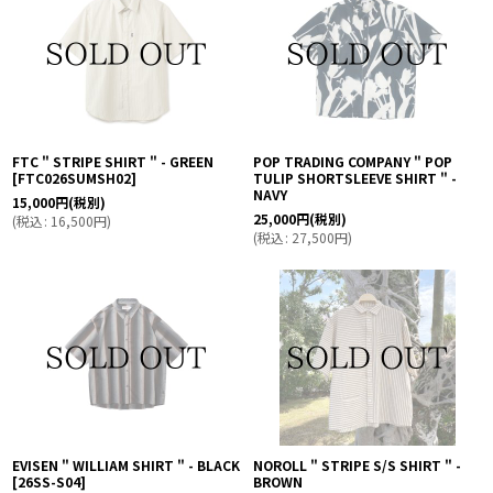
FTC " STRIPE SHIRT " - GREEN
POP TRADING COMPANY " POP
[
FTC026SUMSH02
]
TULIP SHORTSLEEVE SHIRT " -
NAVY
15,000
円
(税別)
25,000
円
(税別)
(
税込
:
16,500
円
)
(
税込
:
27,500
円
)
EVISEN " WILLIAM SHIRT " - BLACK
NOROLL " STRIPE S/S SHIRT " -
[
26SS-S04
]
BROWN