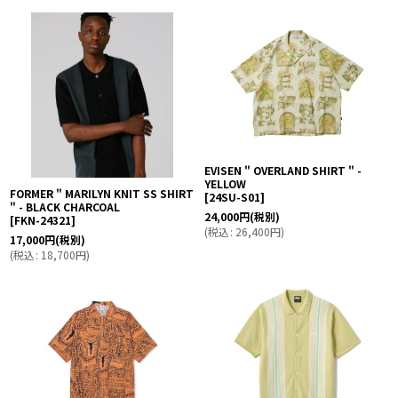
EVISEN " OVERLAND SHIRT " -
YELLOW
FORMER " MARILYN KNIT SS SHIRT
[
24SU-S01
]
" - BLACK CHARCOAL
24,000
円
(税別)
[
FKN-24321
]
(
税込
:
26,400
円
)
17,000
円
(税別)
(
税込
:
18,700
円
)