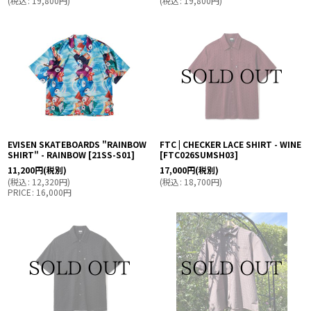
(
税込
:
19,800
円
)
(
税込
:
19,800
円
)
EVISEN SKATEBOARDS "RAINBOW
FTC | CHECKER LACE SHIRT - WINE
SHIRT" - RAINBOW
[
21SS-S01
]
[
FTC026SUMSH03
]
11,200
円
(税別)
17,000
円
(税別)
(
税込
:
12,320
円
)
(
税込
:
18,700
円
)
PRICE
:
16,000
円