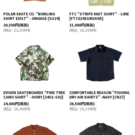
POLAR SKATE CO. "BOWLING
FTC "STRIPE KNIT SHIRT" - LIME
SHIRT EXIST" - ORANGE
[
SU24
]
[
FTC024SUMSH05
]
20,500
円
(税別)
15,000
円
(税別)
(
税込
:
22,550
円
)
(
税込
:
16,500
円
)
EVISEN SKATEBOARDS "PINE TREE
COMFORTABLE REASON "FISHING
CAMO SHIRT" - IVORY
[
24SS-S02
]
DRY AIR SHIRTS" -NAVY
[
CR27
]
24,000
円
(税別)
26,500
円
(税別)
(
税込
:
26,400
円
)
(
税込
:
29,150
円
)